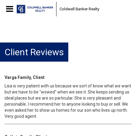
Coldwell Banker Realty
Client Reviews
Varga Family, Client
Lisa is very patient with us because we sort of know what we want
but we have to be "wowed" when we see it. She keeps sending us
ideal places but we are so particular. She is very pleasant and
personable. I recommend her to anyone looking to buy or sell. We
even asked her to show us homes for our son who lives up north.
Very good agent.