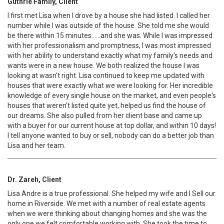
Guthrie Family, Client
I first met Lisa when I drove by a house she had listed. I called her
number while I was outside of the house. She told me she would
be there within 15 minutes......and she was. While I was impressed
with her professionalism and promptness, I was most impressed
with her ability to understand exactly what my family's needs and
wants were in a new house. We both realized the house I was
looking at wasn't right. Lisa continued to keep me updated with
houses that were exactly what we were looking for. Her incredible
knowledge of every single house on the market, and even people's
houses that weren't listed quite yet, helped us find the house of
our dreams. She also pulled from her client base and came up
with a buyer for our current house at top dollar, and within 10 days!
I tell anyone wanted to buy or sell, nobody can do a better job than
Lisa and her team.
Dr. Zareh, Client
Lisa Andre is a true professional. She helped my wife and I Sell our
home in Riverside. We met with a number of real estate agents
when we were thinking about changing homes and she was the
only one we felt comfortable working with. She took the time to