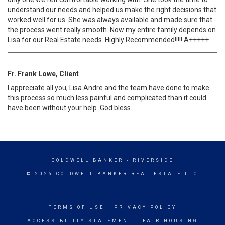
understand our needs and helped us make the right decisions that
worked well for us. She was always available and made sure that
the process went really smooth. Now my entire family depends on
Lisa for our Real Estate needs. Highly Recommended!!!!! A+++++
Fr. Frank Lowe, Client
I appreciate all you, Lisa Andre and the team have done to make
this process so much less painful and complicated than it could
have been without your help. God bless.
COLDWELL BANKER
- RIVERSIDE
© 2026 COLDWELL BANKER REAL ESTATE LLC
TERMS OF USE
|
PRIVACY POLICY
ACCESSIBILITY STATEMENT
|
FAIR HOUSING