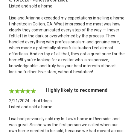
Listed and sold a home
Lisa and Arianna exceeded my expectations in selling a home
I inherited in Colton, CA. What impressed me most was how
clearly they communicated every step of the way — I never
felt left in the dark or overwhelmed by the process. They
handled everything with professionalism and genuine care,
which made a potentially stressful situation feel almost
effortless. And on top of all that, they got a great price for the
home!If you're looking for a realtor who is responsive,
knowledgeable, and truly has your best interests at heart,
look no further. Five stars, without hesitation!
Highly likely to recommend
2/21/2024 - rbuffdogs
Listed and sold a home
Lisa had previously sold my In-Law's home in Riverside, and
was great. So she was the first person we called when our
own home needed to be sold, because we had moved across