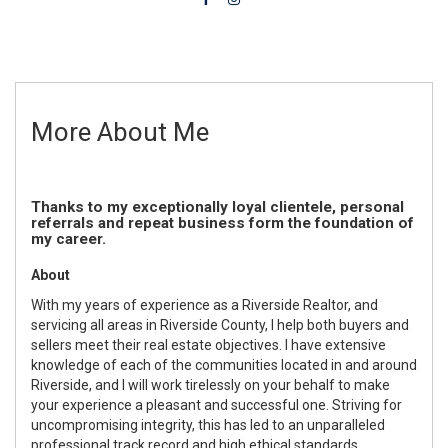
More About Me
Thanks to my exceptionally loyal clientele, personal
referrals and repeat business form the foundation of
my career.
About
With my years of experience as a Riverside Realtor, and
servicing all areas in Riverside County, I help both buyers and
sellers meet their real estate objectives. I have extensive
knowledge of each of the communities located in and around
Riverside, and I will work tirelessly on your behalf to make
your experience a pleasant and successful one. Striving for
uncompromising integrity, this has led to an unparalleled
professional track record and high ethical standards.