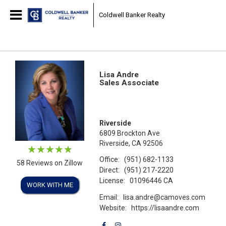
Coldwell Banker Realty
Lisa Andre
Sales Associate
Riverside
6809 Brockton Ave
Riverside, CA 92506
Office:
(951) 682-1133
58 Reviews on Zillow
Direct:
(951) 217-2220
License:
01096446 CA
WORK WITH ME
Email:
lisa.andre@camoves.com
Website:
https://lisaandre.com