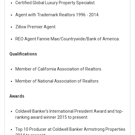
Certified Global Luxury Property Specialist.
Agent with Trademark Realtors 1996 - 2014.
Zillow Premier Agent.
REO Agent Fannie Mae/Countrywide/Bank of America.
Qualifications
Member of California Association of Realtors.
Member of National Association of Realtors
Awards
Coldwell Banker's International President Award and top-
ranking award winner 2015 to present.
Top 10 Producer at Coldwell Banker Armstrong Properties