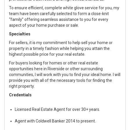
To ensure efficient, complete white glove service for you, my
team have been carefully selected to form a close-knit
“family” offering seamless assistance to you for every
aspect of your home purchase or sale.
Specialties
For sellers, it is my commitment to help sell your home or
property in a timely fashion while helping you attain the
highest possible price for your real estate.
For buyers looking for homes or other real estate
opportunities here in Riverside or other surrounding
communities, I will work with you to find your ideal home. I will
provide you with all of the necessary tools for finding the
right property.
Credentials
Licensed Real Estate Agent for over 30+ years.
Agent with Coldwell Banker 2014 to present.