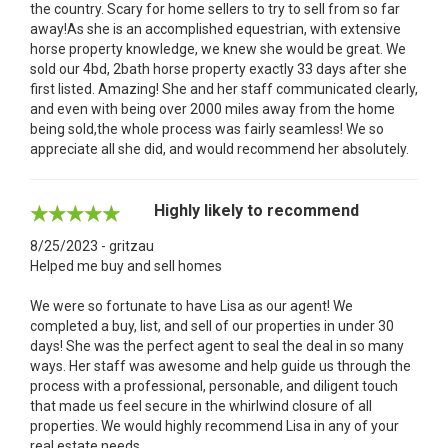
the country. Scary for home sellers to try to sell from so far
away!As she is an accomplished equestrian, with extensive
horse property knowledge, we knew she would be great. We
sold our 4bd, 2bath horse property exactly 33 days after she
first listed. Amazing! She and her staff communicated clearly,
and even with being over 2000 miles away from the home
being sold,the whole process was fairly seamless! We so
appreciate all she did, and would recommend her absolutely.
Highly likely to recommend
8/25/2023 - gritzau
Helped me buy and sell homes
We were so fortunate to have Lisa as our agent! We
completed a buy, list, and sell of our properties in under 30
days! She was the perfect agent to seal the deal in so many
ways. Her staff was awesome and help guide us through the
process with a professional, personable, and diligent touch
that made us feel secure in the whirlwind closure of all
properties. We would highly recommend Lisa in any of your
real estate needs.