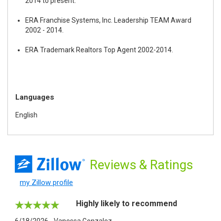
2014 to present.
ERA Franchise Systems, Inc. Leadership TEAM Award
2002 - 2014.
ERA Trademark Realtors Top Agent 2002-2014.
Languages
English
Reviews
& Ratings
my Zillow profile
Highly likely to recommend
6/18/2026 - Vanessa Gonzalez