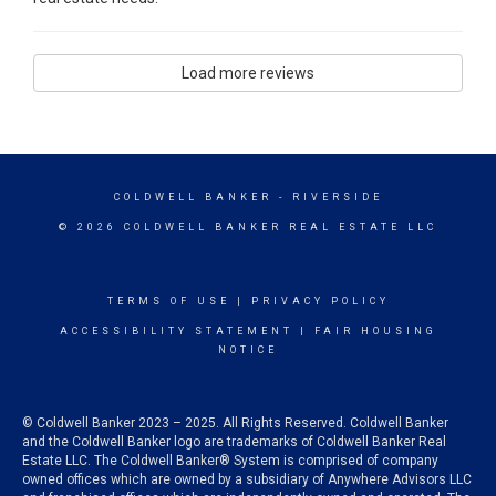
Load more reviews
COLDWELL BANKER
- RIVERSIDE
© 2026 COLDWELL BANKER REAL ESTATE LLC
TERMS OF USE
|
PRIVACY POLICY
ACCESSIBILITY STATEMENT
|
FAIR HOUSING
NOTICE
© Coldwell Banker 2023 – 2025. All Rights Reserved. Coldwell Banker
and the Coldwell Banker logo are trademarks of Coldwell Banker Real
Estate LLC. The Coldwell Banker® System is comprised of company
owned offices which are owned by a subsidiary of Anywhere Advisors LLC