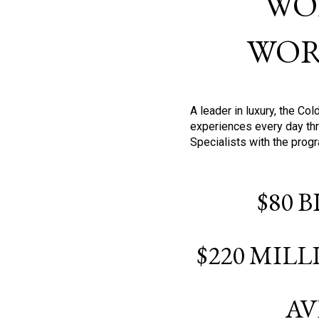
WO
WOR
A leader in luxury, the C
experiences every day thr
Specialists with the prog
$80 
$220 MIL
AV