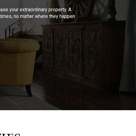
se your extraordinary property. A
l times, no matter where they happen