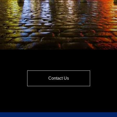
Contact Us