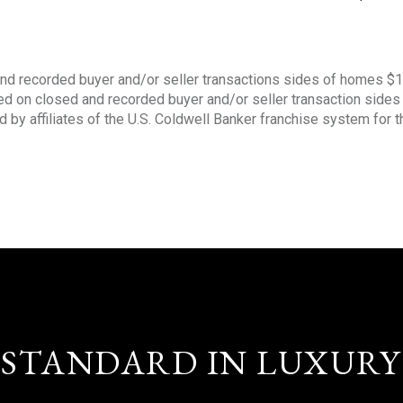
nd recorded buyer and/or seller transactions sides of homes $
sed on closed and recorded buyer and/or seller transaction side
d by affiliates of the U.S. Coldwell Banker franchise system for 
STANDARD IN LUXURY