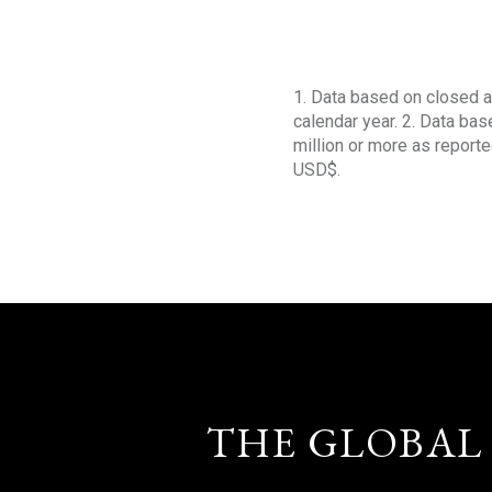
1. Data based on closed a
calendar year. 2. Data ba
million or more as reporte
USD$.
THE GLOBAL 