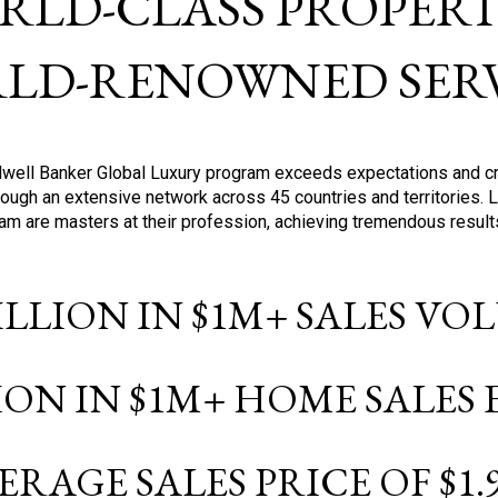
RLD-CLASS PROPERTI
LD-RENOWNED SERV
oldwell Banker Global Luxury program exceeds expectations and c
ough an extensive network across 45 countries and territories. 
ram are masters at their profession, achieving tremendous result
BILLION IN $1M+ SALES V
LION IN $1M+ HOME SALES
ERAGE SALES PRICE OF $1.