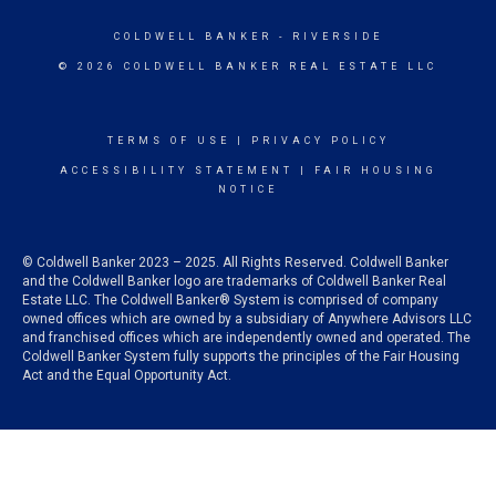
COLDWELL BANKER
- RIVERSIDE
© 2026 COLDWELL BANKER REAL ESTATE LLC
TERMS OF USE
|
PRIVACY POLICY
ACCESSIBILITY STATEMENT
|
FAIR HOUSING
NOTICE
© Coldwell Banker 2023 – 2025. All Rights Reserved. Coldwell Banker
and the Coldwell Banker logo are trademarks of Coldwell Banker Real
Estate LLC. The Coldwell Banker® System is comprised of company
owned offices which are owned by a subsidiary of Anywhere Advisors LLC
and franchised offices which are independently owned and operated. The
Coldwell Banker System fully supports the principles of the Fair Housing
Act and the Equal Opportunity Act.