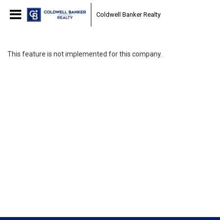
Coldwell Banker Realty
This feature is not implemented for this company.